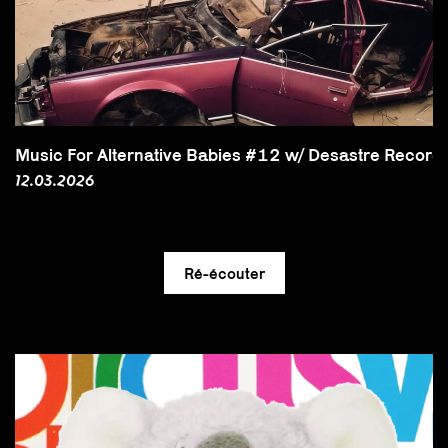
Music For Alternative Babies #12 w/ Desastre Record
12.03.2026