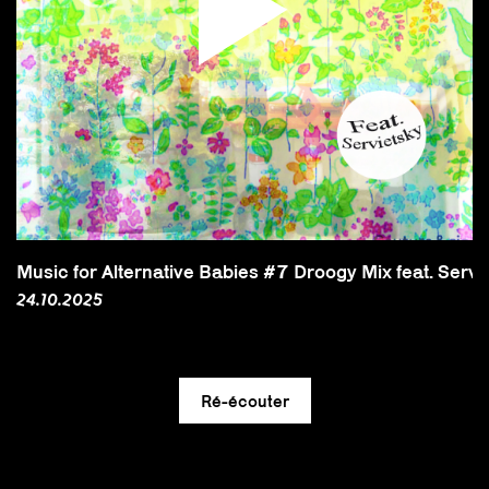
Music for Alternative Babies #7 Droogy Mix feat. Servi
24.10.2025