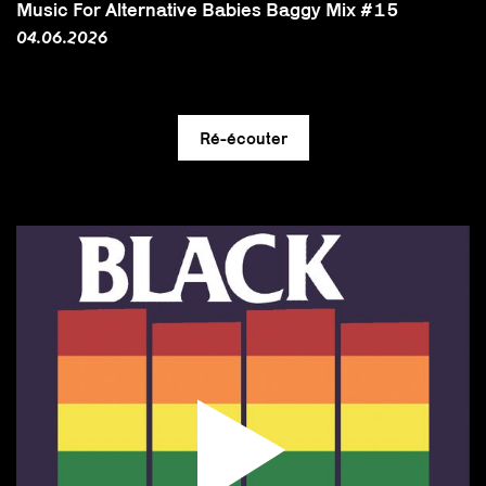
Music For Alternative Babies Baggy Mix #15
04.06.2026