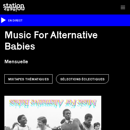
EN DIRECT
Music For Alternative
Babies
Mensuelle
MIXTAPES THÉMATIQUES
SÉLECTIONS ÉCLECTIQUES