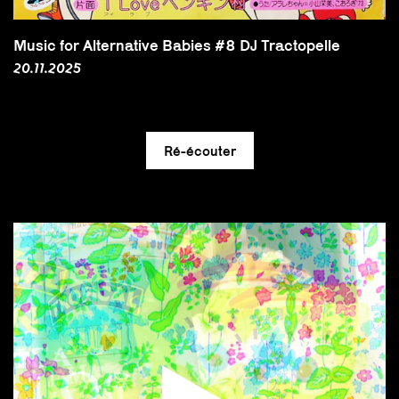
Music for Alternative Babies #8 DJ Tractopelle
20.11.2025