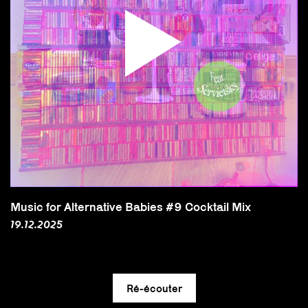
Music for Alternative Babies #9 Cocktail Mix
19.12.2025