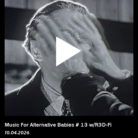
Music For Alternative Babies # 13 w/R3D-Fi
10.04.2026