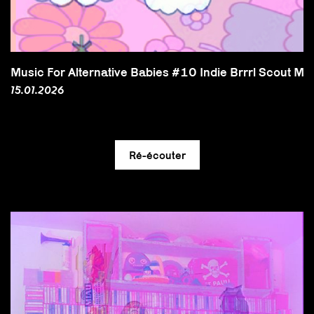
Music For Alternative Babies #10 Indie Brrrl Scout Mix
15.01.2026