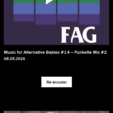
Music for Alternative Babies #14 – Punkette Mix #2
08.05.2026