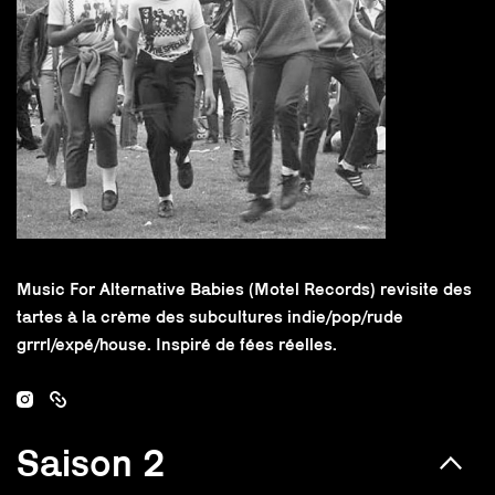
Music For Alternative Babies (Motel Records) revisite des
tartes à la crème des subcultures indie/pop/rude
grrrl/expé/house. Inspiré de fées réelles.
Saison 2