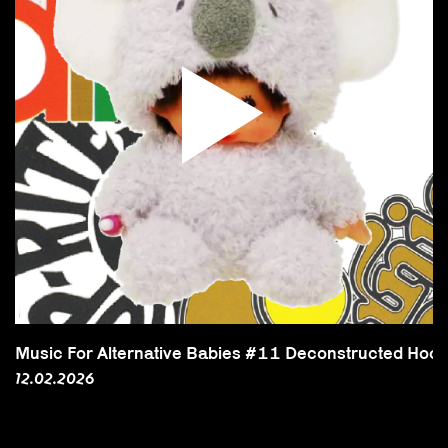
Music For Alternative Babies #11 Deconstructed Hool
12.02.2026